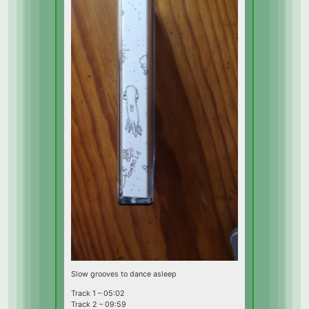
Slow grooves to dance asleep
Track 1 – 05:02
Track 2 – 09:59