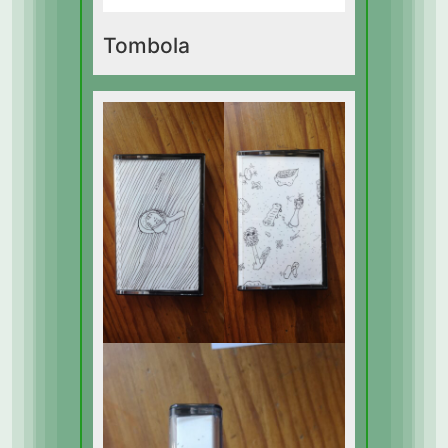
Tombola