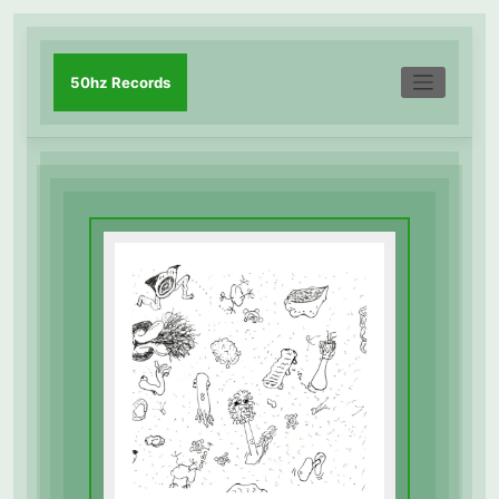
Skip
to
content
50hz Records